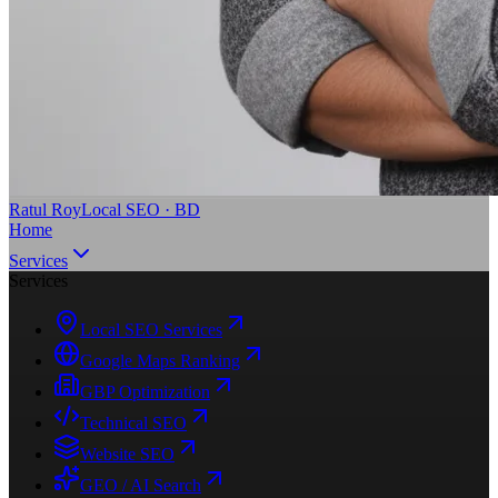
Ratul Roy
Local SEO · BD
Home
Services
Services
Local SEO Services
Google Maps Ranking
GBP Optimization
Technical SEO
Website SEO
GEO / AI Search