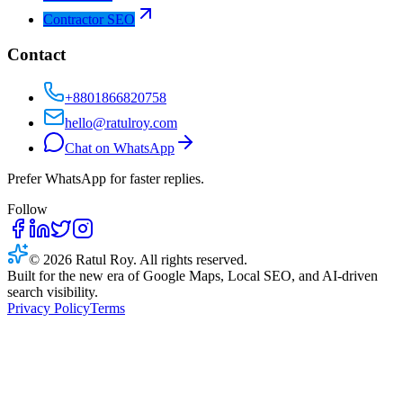
Contractor SEO
Contact
+8801866820758
hello@ratulroy.com
Chat on WhatsApp
Prefer WhatsApp for faster replies.
Follow
© 2026 Ratul Roy. All rights reserved.
Built for the new era of Google Maps, Local SEO, and AI-driven
search visibility.
Privacy Policy
Terms