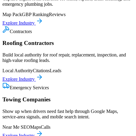
emergency plumbing jobs.
Map Pack
GBP Ranking
Reviews
Explore Industry
Contractors
Roofing Contractors
Build local authority for roof repair, replacement, inspection, and
high-value roofing leads.
Local Authority
Citations
Leads
Explore Industry
Emergency Services
Towing Companies
Show up when drivers need fast help through Google Maps,
service-area signals, and mobile search intent.
Near Me SEO
Maps
Calls
Explore Industry