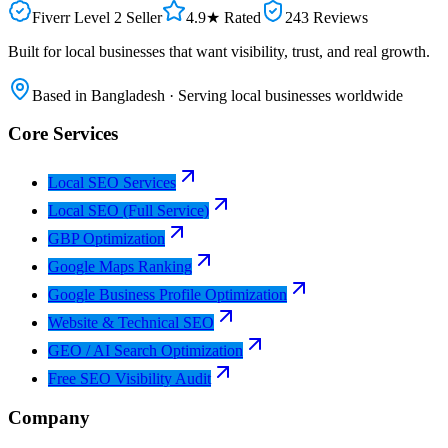
Fiverr Level 2 Seller
4.9★ Rated
243 Reviews
Built for local businesses that want visibility, trust, and real growth.
Based in Bangladesh · Serving local businesses worldwide
Core Services
Local SEO Services
Local SEO (Full Service)
GBP Optimization
Google Maps Ranking
Google Business Profile Optimization
Website & Technical SEO
GEO / AI Search Optimization
Free SEO Visibility Audit
Company