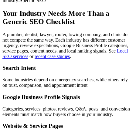
Industry-Specific SEO
Your Industry Needs More Than a
Generic SEO Checklist
A plumber, dentist, lawyer, roofer, towing company, and clinic do
not compete the same way. Each industry has different customer
urgency, review expectations, Google Business Profile categories,
service pages, content needs, and local ranking signals. See
Local
SEO services
or
recent case studies
.
Search Intent
Some industries depend on emergency searches, while others rely
on trust, comparison, and appointment intent.
Google Business Profile Signals
Categories, services, photos, reviews, Q&A, posts, and conversion
elements must match how buyers choose in your industry.
Website & Service Pages