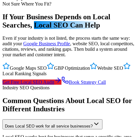
Not Sure Where You Fit?
If Your Business Depends on Local
Searches,
Local SEO Can Help
Even if your industry is not listed, the process starts the same way:
audit your
Google Business Profile
, website SEO, local competitors,
citations, reviews, and ranking gaps. Then build a system around
your market and customer intent.
Google Maps SEO
GBP Optimization
Website SEO
Local Ranking Signals
Get Free Local SEO Audit
Book Strategy Call
Industry SEO Questions
Common Questions About Local SEO for
Different Industries
Does Local SEO work for all service businesses?
Local SEO works best for businesses that serve a specific city, area,