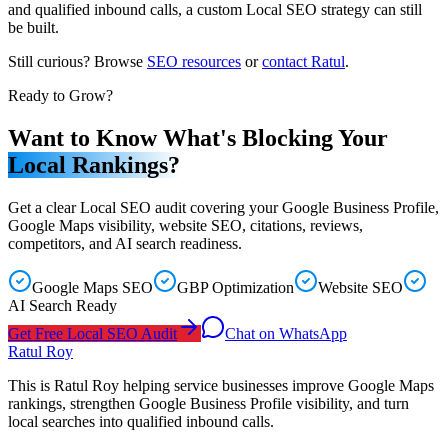
and qualified inbound calls, a custom Local SEO strategy can still
be built.
Still curious? Browse
SEO resources
or
contact Ratul
.
Ready to Grow?
Want to Know What's Blocking Your
Local Rankings?
Get a clear Local SEO audit covering your Google Business Profile,
Google Maps visibility, website SEO, citations, reviews,
competitors, and AI search readiness.
Google Maps SEO
GBP Optimization
Website SEO
AI Search Ready
Get Free Local SEO Audit
Chat on WhatsApp
Ratul Roy
This is Ratul Roy helping service businesses improve Google Maps
rankings, strengthen Google Business Profile visibility, and turn
local searches into qualified inbound calls.