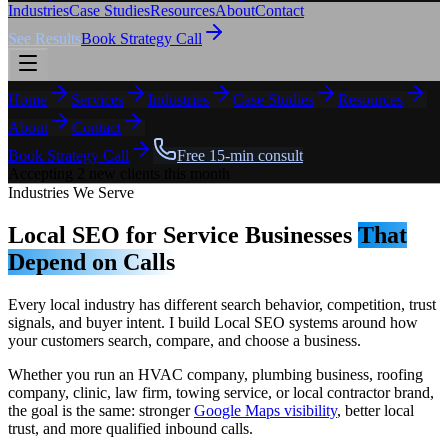
Industries
Case Studies
Resources
About
Contact
See Results
Book Strategy Call
Home
Services
Industries
Case Studies
Resources
About
Contact
Book Strategy Call
Free 15-min consult
Accepting 2 new clients this month
Industries We Serve
Local SEO for Service Businesses
That
Depend on Calls
Every local industry has different search behavior, competition, trust
signals, and buyer intent. I build Local SEO systems around how
your customers search, compare, and choose a business.
Whether you run an HVAC company, plumbing business, roofing
company, clinic, law firm, towing service, or local contractor brand,
the goal is the same: stronger
Google Maps visibility
, better local
trust, and more qualified inbound calls.