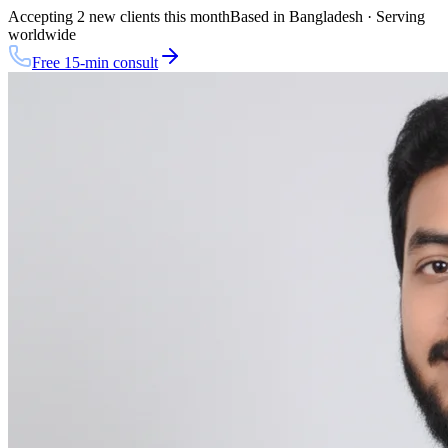
Accepting 2 new clients this month
Based in Bangladesh · Serving
worldwide
Free 15-min consult