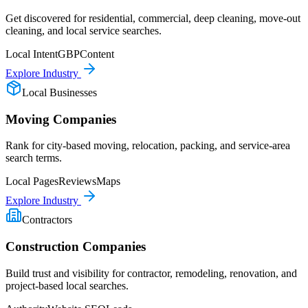
Get discovered for residential, commercial, deep cleaning, move-out
cleaning, and local service searches.
Local Intent
GBP
Content
Explore Industry
Local Businesses
Moving Companies
Rank for city-based moving, relocation, packing, and service-area
search terms.
Local Pages
Reviews
Maps
Explore Industry
Contractors
Construction Companies
Build trust and visibility for contractor, remodeling, renovation, and
project-based local searches.