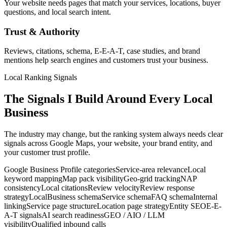
Your website needs pages that match your services, locations, buyer
questions, and local search intent.
Trust & Authority
Reviews, citations, schema, E-E-A-T, case studies, and brand
mentions help search engines and customers trust your business.
Local Ranking Signals
The Signals I Build Around Every Local
Business
The industry may change, but the ranking system always needs clear
signals across Google Maps, your website, your brand entity, and
your customer trust profile.
Google Business Profile categories
Service-area relevance
Local
keyword mapping
Map pack visibility
Geo-grid tracking
NAP
consistency
Local citations
Review velocity
Review response
strategy
LocalBusiness schema
Service schema
FAQ schema
Internal
linking
Service page structure
Location page strategy
Entity SEO
E-E-
A-T signals
AI search readiness
GEO / AIO / LLM
visibility
Qualified inbound calls