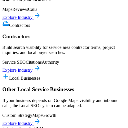
Maps
Reviews
Calls
Explore Industry
Contractors
Contractors
Build search visibility for service-area contractor terms, project
inquiries, and local buyer searches.
Service SEO
Citations
Authority
Explore Industry
Local Businesses
Other Local Service Businesses
If your business depends on Google Maps visibility and inbound
calls, the Local SEO system can be adapted.
Custom Strategy
Maps
Growth
Explore Industry