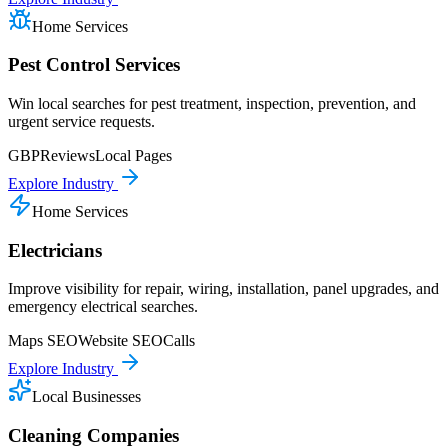
Home Services
Pest Control Services
Win local searches for pest treatment, inspection, prevention, and
urgent service requests.
GBP
Reviews
Local Pages
Explore Industry
Home Services
Electricians
Improve visibility for repair, wiring, installation, panel upgrades, and
emergency electrical searches.
Maps SEO
Website SEO
Calls
Explore Industry
Local Businesses
Cleaning Companies