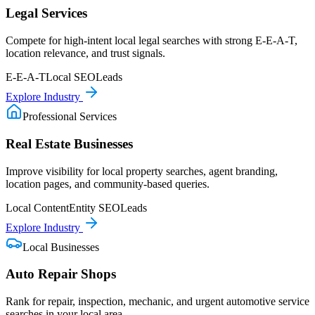
Legal Services
Compete for high-intent local legal searches with strong E-E-A-T,
location relevance, and trust signals.
E-E-A-T
Local SEO
Leads
Explore Industry
Professional Services
Real Estate Businesses
Improve visibility for local property searches, agent branding,
location pages, and community-based queries.
Local Content
Entity SEO
Leads
Explore Industry
Local Businesses
Auto Repair Shops
Rank for repair, inspection, mechanic, and urgent automotive service
searches in your local area.