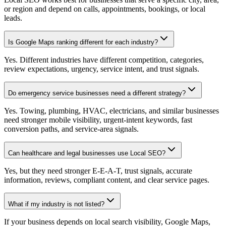
or region and depend on calls, appointments, bookings, or local
leads.
Is Google Maps ranking different for each industry?
Yes. Different industries have different competition, categories,
review expectations, urgency, service intent, and trust signals.
Do emergency service businesses need a different strategy?
Yes. Towing, plumbing, HVAC, electricians, and similar businesses
need stronger mobile visibility, urgent-intent keywords, fast
conversion paths, and service-area signals.
Can healthcare and legal businesses use Local SEO?
Yes, but they need stronger E-E-A-T, trust signals, accurate
information, reviews, compliant content, and clear service pages.
What if my industry is not listed?
If your business depends on local search visibility, Google Maps,