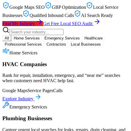
Google Maps SEO
GBP Optimization
Local Service
Businesses
Qualified Inbound Calls
AI Search Ready
Find My Industry
Get Free Local SEO Audit
All
Home Services
Emergency Services
Healthcare
Professional Services
Contractors
Local Businesses
Home Services
HVAC Companies
Rank for repair, installation, emergency, and “near me” searches
when customers need HVAC help fast.
Google Maps
Service Pages
Calls
Explore Industry
Emergency Services
Plumbing Businesses
Capture urgent local searches for leaks, repairs, drain cleaning, and