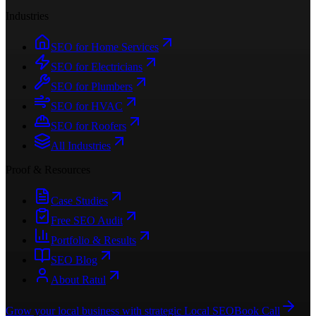
Industries
SEO for Home Services
SEO for Electricians
SEO for Plumbers
SEO for HVAC
SEO for Roofers
All Industries
Proof & Resources
Case Studies
Free SEO Audit
Portfolio & Results
SEO Blog
About Ratul
Grow your local business with strategic Local SEO
Book Call