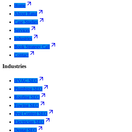
Home
About Ratul
Case Studies
Services
Industries
Book Strategy Call
Contact
Industries
HVAC SEO
Plumbing SEO
Roofing SEO
Towing SEO
Pest Control SEO
Electrician SEO
Dental SEO