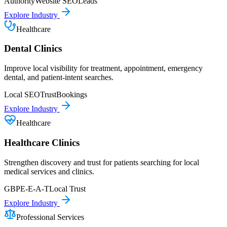
Authority
Website SEO
Leads
Explore Industry
Healthcare
Dental Clinics
Improve local visibility for treatment, appointment, emergency
dental, and patient-intent searches.
Local SEO
Trust
Bookings
Explore Industry
Healthcare
Healthcare Clinics
Strengthen discovery and trust for patients searching for local
medical services and clinics.
GBP
E-E-A-T
Local Trust
Explore Industry
Professional Services