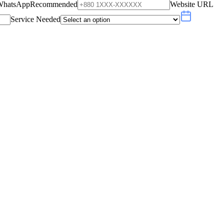
WhatsApp
Recommended
Website URL
Service Needed