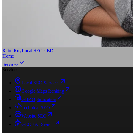
Ratul Roy
Local SEO · BD
Home
Services
Services
Local SEO Services
Google Maps Ranking
GBP Optimization
Technical SEO
Website SEO
GEO / AI Search