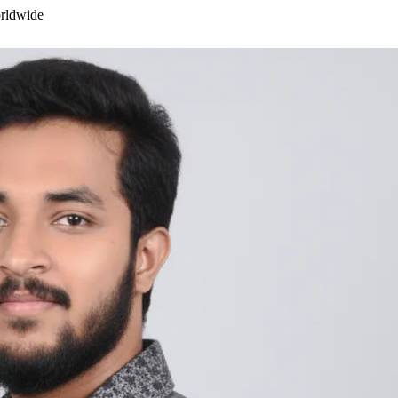
orldwide