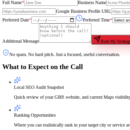
Full Name
*
Business Name
Google Business Profile URL
Preferred Date
*
Preferred Time
*
Additional Message
Book My Strategy
No spam. No hard pitch. Just a focused, useful conversation.
What to Expect on the Call
Local SEO Audit Snapshot
Quick review of your GBP, website, and current Maps visibility
Ranking Opportunities
Where you can realistically rank in your target city or service ar