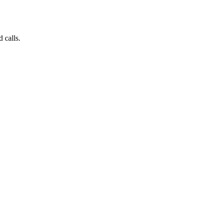
 calls.