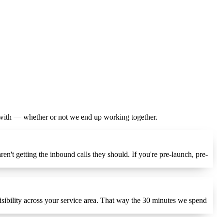
y with — whether or not we end up working together.
n't getting the inbound calls they should. If you're pre-launch, pre-
isibility across your service area. That way the 30 minutes we spend