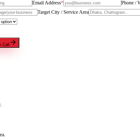
Email Address
*
Phone / 
Target City / Service Area
 Call
.
ea.