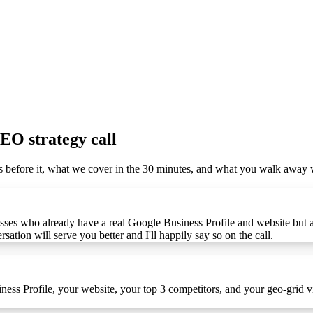
SEO strategy call
ens before it, what we cover in the 30 minutes, and what you walk awa
sses who already have a real Google Business Profile and website but are
sation will serve you better and I'll happily say so on the call.
iness Profile, your website, your top 3 competitors, and your geo-grid v