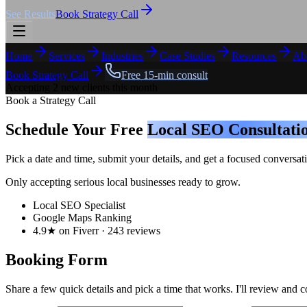
See Results
Book Strategy Call
Home
Services
Industries
Case Studies
Resources
Ab
Book Strategy Call
Free 15-min consult
Accepting 2 new clients this month
Book a Strategy Call
Schedule Your Free
Local SEO Consultati
Pick a date and time, submit your details, and get a focused conver
Only accepting serious local businesses ready to grow.
Local SEO Specialist
Google Maps Ranking
4.9★ on Fiverr · 243 reviews
Booking Form
Share a few quick details and pick a time that works. I'll review and c