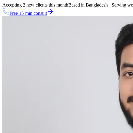
Accepting 2 new clients this month
Based in Bangladesh · Serving w
Free 15-min consult