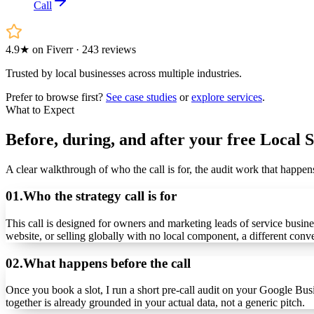
Call
4.9★ on Fiverr · 243 reviews
Trusted by local businesses across multiple industries.
Prefer to browse first?
See case studies
or
explore services
.
What to Expect
Before, during, and after your free Local 
A clear walkthrough of who the call is for, the audit work that happ
01
.
Who the strategy call is for
This call is designed for owners and marketing leads of service busine
website, or selling globally with no local component, a different conver
02
.
What happens before the call
Once you book a slot, I run a short pre-call audit on your Google Bus
together is already grounded in your actual data, not a generic pitch.