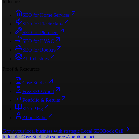
Industries
SEO for Home Services
SEO for Electricians
SEO for Plumbers
SEO for HVAC
SEO for Roofers
All Industries
Proof & Resources
Case Studies
Free SEO Audit
Portfolio & Results
SEO Blog
About Ratul
Grow your local business with strategic Local SEO
Book Call
Industries
Case Studies
Resources
About
Contact