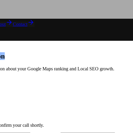
out
Contact
on
sation about your Google Maps ranking and Local SEO growth.
onfirm your call shortly.