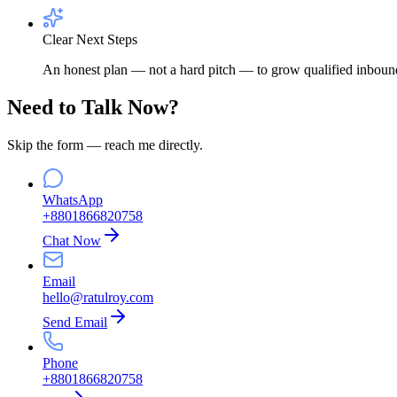
Clear Next Steps
An honest plan — not a hard pitch — to grow qualified inbound
Need to Talk Now?
Skip the form — reach me directly.
WhatsApp
+8801866820758
Chat Now
Email
hello@ratulroy.com
Send Email
Phone
+8801866820758