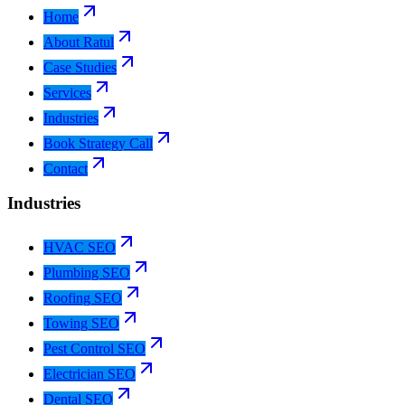
Home
About Ratul
Case Studies
Services
Industries
Book Strategy Call
Contact
Industries
HVAC SEO
Plumbing SEO
Roofing SEO
Towing SEO
Pest Control SEO
Electrician SEO
Dental SEO