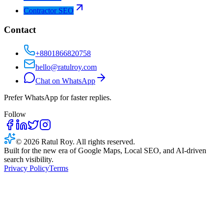
Contractor SEO
Contact
+8801866820758
hello@ratulroy.com
Chat on WhatsApp
Prefer WhatsApp for faster replies.
Follow
© 2026 Ratul Roy. All rights reserved.
Built for the new era of Google Maps, Local SEO, and AI-driven
search visibility.
Privacy Policy
Terms