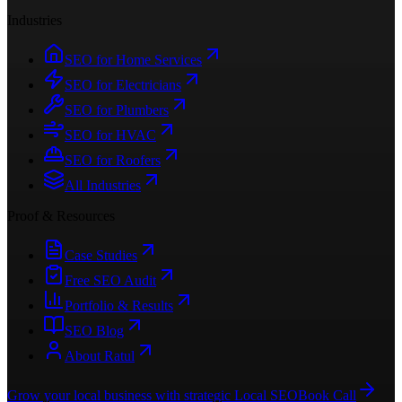
Industries
SEO for Home Services
SEO for Electricians
SEO for Plumbers
SEO for HVAC
SEO for Roofers
All Industries
Proof & Resources
Case Studies
Free SEO Audit
Portfolio & Results
SEO Blog
About Ratul
Grow your local business with strategic Local SEO
Book Call