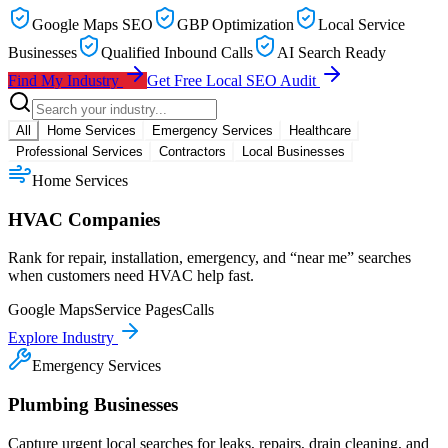
Google Maps SEO
GBP Optimization
Local Service
Businesses
Qualified Inbound Calls
AI Search Ready
Find My Industry
Get Free Local SEO Audit
All
Home Services
Emergency Services
Healthcare
Professional Services
Contractors
Local Businesses
Home Services
HVAC Companies
Rank for repair, installation, emergency, and “near me” searches
when customers need HVAC help fast.
Google Maps
Service Pages
Calls
Explore Industry
Emergency Services
Plumbing Businesses
Capture urgent local searches for leaks, repairs, drain cleaning, and