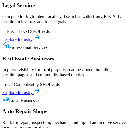
Legal Services
Compete for high-intent local legal searches with strong E-E-A-T,
location relevance, and trust signals.
E-E-A-T
Local SEO
Leads
Explore Industry
Professional Services
Real Estate Businesses
Improve visibility for local property searches, agent branding,
location pages, and community-based queries.
Local Content
Entity SEO
Leads
Explore Industry
Local Businesses
Auto Repair Shops
Rank for repair, inspection, mechanic, and urgent automotive service
searches in your local area.