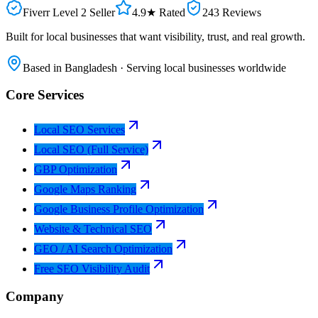
Fiverr Level 2 Seller
4.9★ Rated
243 Reviews
Built for local businesses that want visibility, trust, and real growth.
Based in Bangladesh · Serving local businesses worldwide
Core Services
Local SEO Services
Local SEO (Full Service)
GBP Optimization
Google Maps Ranking
Google Business Profile Optimization
Website & Technical SEO
GEO / AI Search Optimization
Free SEO Visibility Audit
Company