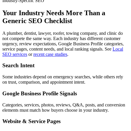
Industry-Specific SEO
Your Industry Needs More Than a
Generic SEO Checklist
A plumber, dentist, lawyer, roofer, towing company, and clinic do
not compete the same way. Each industry has different customer
urgency, review expectations, Google Business Profile categories,
service pages, content needs, and local ranking signals. See
Local
SEO services
or
recent case studies
.
Search Intent
Some industries depend on emergency searches, while others rely
on trust, comparison, and appointment intent.
Google Business Profile Signals
Categories, services, photos, reviews, Q&A, posts, and conversion
elements must match how buyers choose in your industry.
Website & Service Pages