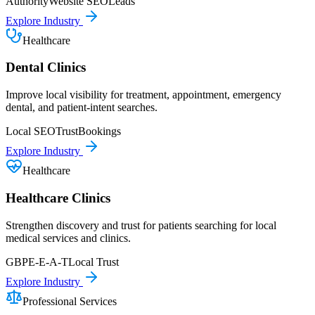
Authority
Website SEO
Leads
Explore Industry
Healthcare
Dental Clinics
Improve local visibility for treatment, appointment, emergency
dental, and patient-intent searches.
Local SEO
Trust
Bookings
Explore Industry
Healthcare
Healthcare Clinics
Strengthen discovery and trust for patients searching for local
medical services and clinics.
GBP
E-E-A-T
Local Trust
Explore Industry
Professional Services