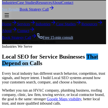
Industries
Case Studies
Resources
About
Contact
See Results
Book Strategy Call
Home
Services
Industries
Case Studies
Resources
About
Contact
Book Strategy Call
Free 15-min consult
Accepting 2 new clients this month
Industries We Serve
Local SEO for Service Businesses
That
Depend on Calls
Every local industry has different search behavior, competition, trust
signals, and buyer intent. I build Local SEO systems around how
your customers search, compare, and choose a business.
Whether you run an HVAC company, plumbing business, roofing
company, clinic, law firm, towing service, or local contractor brand,
the goal is the same: stronger
Google Maps visibility
, better local
trust, and more qualified inbound calls.