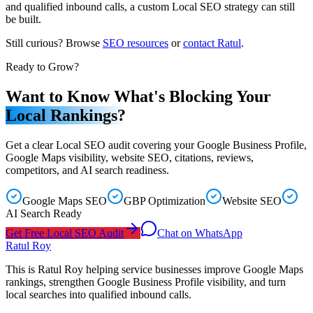
and qualified inbound calls, a custom Local SEO strategy can still
be built.
Still curious? Browse
SEO resources
or
contact Ratul
.
Ready to Grow?
Want to Know What's Blocking Your
Local Rankings?
Get a clear Local SEO audit covering your Google Business Profile,
Google Maps visibility, website SEO, citations, reviews,
competitors, and AI search readiness.
Google Maps SEO
GBP Optimization
Website SEO
AI Search Ready
Get Free Local SEO Audit
Chat on WhatsApp
Ratul Roy
This is Ratul Roy helping service businesses improve Google Maps
rankings, strengthen Google Business Profile visibility, and turn
local searches into qualified inbound calls.