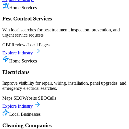
Home Services
Pest Control Services
Win local searches for pest treatment, inspection, prevention, and
urgent service requests.
GBP
Reviews
Local Pages
Explore Industry
Home Services
Electricians
Improve visibility for repair, wiring, installation, panel upgrades, and
emergency electrical searches.
Maps SEO
Website SEO
Calls
Explore Industry
Local Businesses
Cleaning Companies