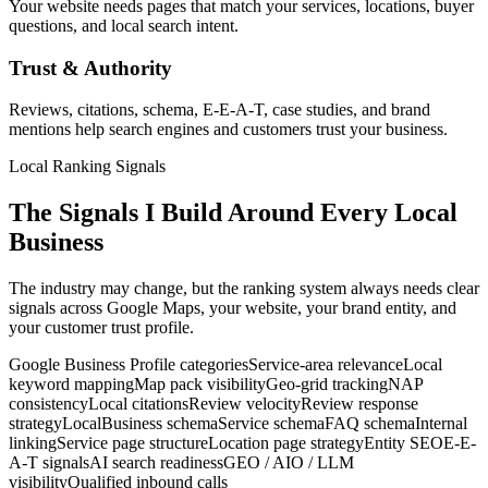
Your website needs pages that match your services, locations, buyer
questions, and local search intent.
Trust & Authority
Reviews, citations, schema, E-E-A-T, case studies, and brand
mentions help search engines and customers trust your business.
Local Ranking Signals
The Signals I Build Around Every Local
Business
The industry may change, but the ranking system always needs clear
signals across Google Maps, your website, your brand entity, and
your customer trust profile.
Google Business Profile categories
Service-area relevance
Local
keyword mapping
Map pack visibility
Geo-grid tracking
NAP
consistency
Local citations
Review velocity
Review response
strategy
LocalBusiness schema
Service schema
FAQ schema
Internal
linking
Service page structure
Location page strategy
Entity SEO
E-E-
A-T signals
AI search readiness
GEO / AIO / LLM
visibility
Qualified inbound calls