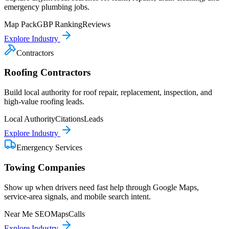
emergency plumbing jobs.
Map Pack
GBP Ranking
Reviews
Explore Industry
Contractors
Roofing Contractors
Build local authority for roof repair, replacement, inspection, and
high-value roofing leads.
Local Authority
Citations
Leads
Explore Industry
Emergency Services
Towing Companies
Show up when drivers need fast help through Google Maps,
service-area signals, and mobile search intent.
Near Me SEO
Maps
Calls
Explore Industry