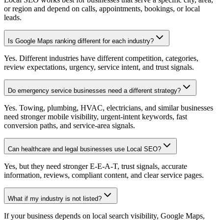
or region and depend on calls, appointments, bookings, or local
leads.
Is Google Maps ranking different for each industry?
Yes. Different industries have different competition, categories,
review expectations, urgency, service intent, and trust signals.
Do emergency service businesses need a different strategy?
Yes. Towing, plumbing, HVAC, electricians, and similar businesses
need stronger mobile visibility, urgent-intent keywords, fast
conversion paths, and service-area signals.
Can healthcare and legal businesses use Local SEO?
Yes, but they need stronger E-E-A-T, trust signals, accurate
information, reviews, compliant content, and clear service pages.
What if my industry is not listed?
If your business depends on local search visibility, Google Maps,