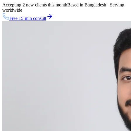
Accepting 2 new clients this month
Based in Bangladesh · Serving
worldwide
Free 15-min consult