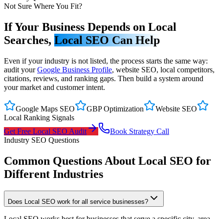
Not Sure Where You Fit?
If Your Business Depends on Local
Searches,
Local SEO Can Help
Even if your industry is not listed, the process starts the same way:
audit your
Google Business Profile
, website SEO, local competitors,
citations, reviews, and ranking gaps. Then build a system around
your market and customer intent.
Google Maps SEO
GBP Optimization
Website SEO
Local Ranking Signals
Get Free Local SEO Audit
Book Strategy Call
Industry SEO Questions
Common Questions About Local SEO for
Different Industries
Does Local SEO work for all service businesses?
Local SEO works best for businesses that serve a specific city, area,