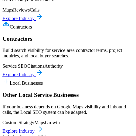
Maps
Reviews
Calls
Explore Industry
Contractors
Contractors
Build search visibility for service-area contractor terms, project
inquiries, and local buyer searches.
Service SEO
Citations
Authority
Explore Industry
Local Businesses
Other Local Service Businesses
If your business depends on Google Maps visibility and inbound
calls, the Local SEO system can be adapted.
Custom Strategy
Maps
Growth
Explore Industry