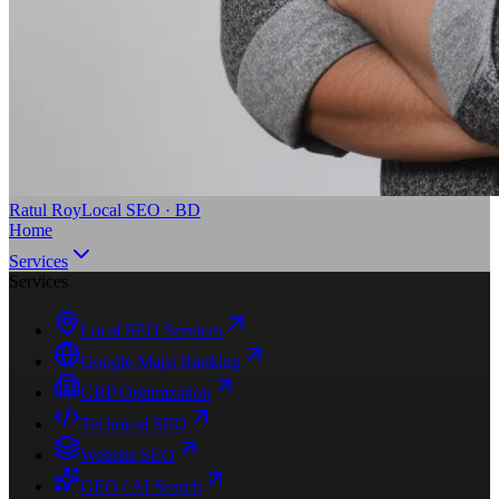
Ratul Roy
Local SEO · BD
Home
Services
Services
Local SEO Services
Google Maps Ranking
GBP Optimization
Technical SEO
Website SEO
GEO / AI Search