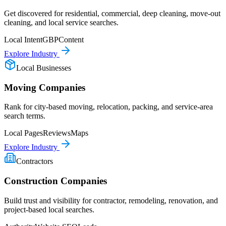
Get discovered for residential, commercial, deep cleaning, move-out
cleaning, and local service searches.
Local Intent
GBP
Content
Explore Industry
Local Businesses
Moving Companies
Rank for city-based moving, relocation, packing, and service-area
search terms.
Local Pages
Reviews
Maps
Explore Industry
Contractors
Construction Companies
Build trust and visibility for contractor, remodeling, renovation, and
project-based local searches.