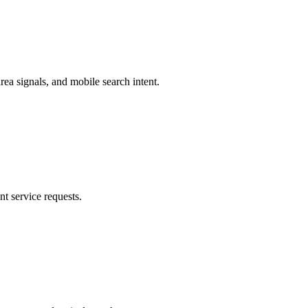
a signals, and mobile search intent.
nt service requests.