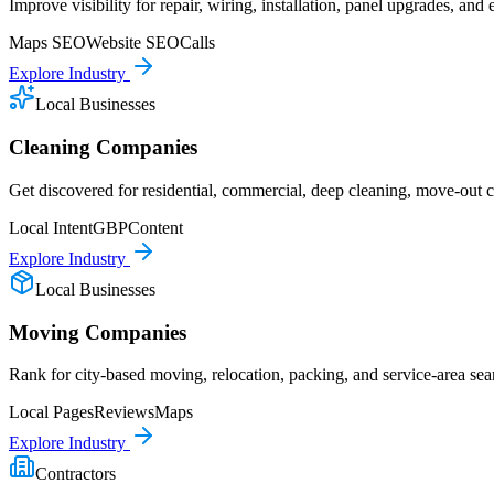
Improve visibility for repair, wiring, installation, panel upgrades, and
Maps SEO
Website SEO
Calls
Explore Industry
Local Businesses
Cleaning Companies
Get discovered for residential, commercial, deep cleaning, move-out cl
Local Intent
GBP
Content
Explore Industry
Local Businesses
Moving Companies
Rank for city-based moving, relocation, packing, and service-area sea
Local Pages
Reviews
Maps
Explore Industry
Contractors