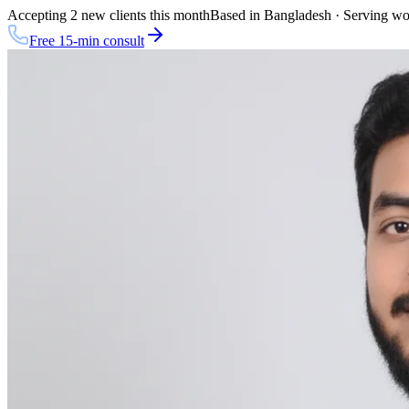
Accepting 2 new clients this month
Based in Bangladesh · Serving w
Free 15-min consult