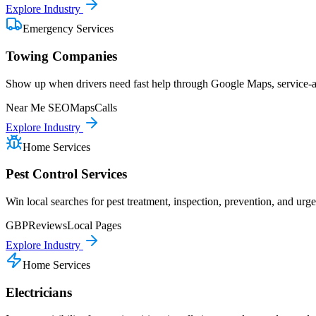
Explore Industry
Emergency Services
Towing Companies
Show up when drivers need fast help through Google Maps, service-are
Near Me SEO
Maps
Calls
Explore Industry
Home Services
Pest Control Services
Win local searches for pest treatment, inspection, prevention, and urge
GBP
Reviews
Local Pages
Explore Industry
Home Services
Electricians