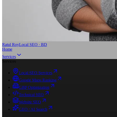
Ratul Roy
Local SEO · BD
Home
Services
Services
Local SEO Services
Google Maps Ranking
GBP Optimization
Technical SEO
Website SEO
GEO / AI Search