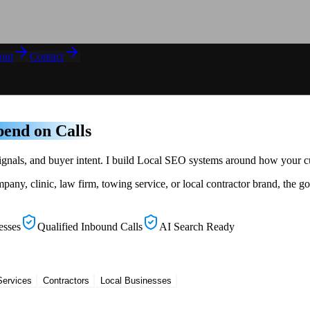
out
Contact
end on Calls
t signals, and buyer intent. I build Local SEO systems around how your
 clinic, law firm, towing service, or local contractor brand, the goa
esses
Qualified Inbound Calls
AI Search Ready
Services
Contractors
Local Businesses