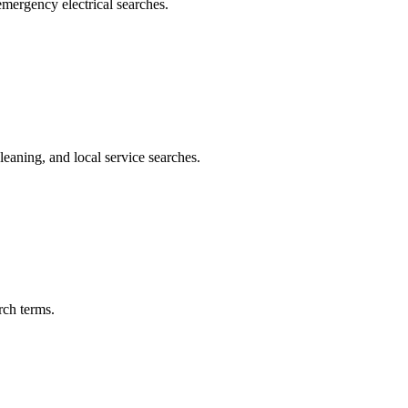
 emergency electrical searches.
eaning, and local service searches.
rch terms.