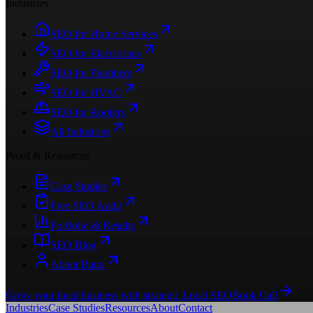
Industries
SEO for Home Services
SEO for Electricians
SEO for Plumbers
SEO for HVAC
SEO for Roofers
All Industries
Proof & Resources
Case Studies
Free SEO Audit
Portfolio & Results
SEO Blog
About Ratul
Grow your local business with strategic Local SEO
Book Call
Industries
Case Studies
Resources
About
Contact