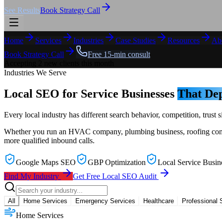
See Results
Book Strategy Call
Home
Services
Industries
Case Studies
Resources
Ab
Book Strategy Call
Free 15-min consult
Accepting 2 new clients this month
Industries We Serve
Local SEO for Service Businesses
That Dep
Every local industry has different search behavior, competition, trus
Whether you run an HVAC company, plumbing business, roofing company,
more qualified inbound calls.
Google Maps SEO
GBP Optimization
Local Service Busin
Find My Industry
Get Free Local SEO Audit
All
Home Services
Emergency Services
Healthcare
Professional 
Home Services