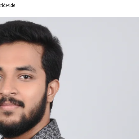
orldwide