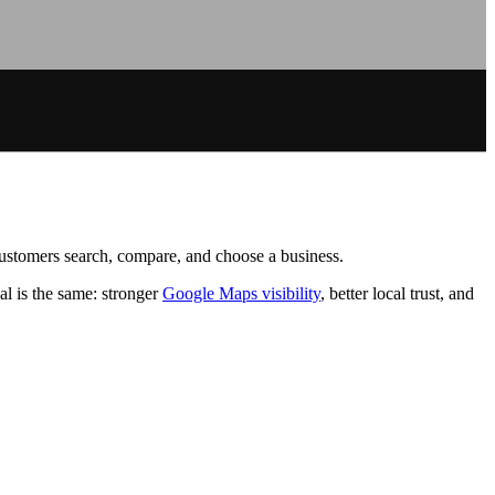
 customers search, compare, and choose a business.
l is the same: stronger
Google Maps visibility
, better local trust, and