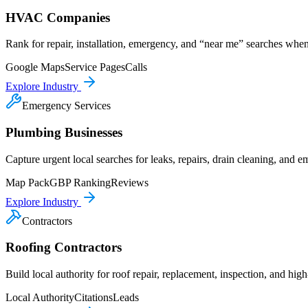
HVAC Companies
Rank for repair, installation, emergency, and “near me” searches wh
Google Maps
Service Pages
Calls
Explore Industry
Emergency Services
Plumbing Businesses
Capture urgent local searches for leaks, repairs, drain cleaning, and
Map Pack
GBP Ranking
Reviews
Explore Industry
Contractors
Roofing Contractors
Build local authority for roof repair, replacement, inspection, and high
Local Authority
Citations
Leads