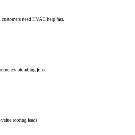
en customers need HVAC help fast.
 emergency plumbing jobs.
-value roofing leads.